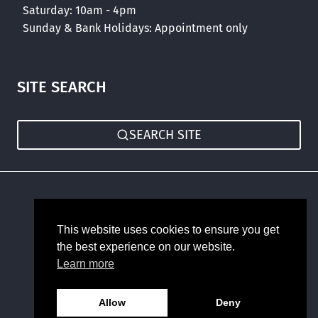
Saturday: 10am - 4pm
Sunday & Bank Holidays: Appointment only
SITE SEARCH
SEARCH SITE
Sitemap
This website uses cookies to ensure you get
the best experience on our website.
Learn more
Allow
Deny
© 2026 Romans Haus Forms