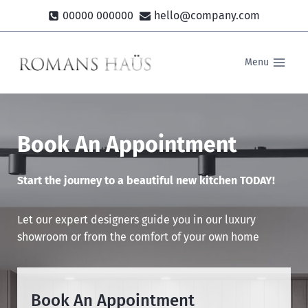
Skip
00000 000000
hello@company.com
to
content
Menu
Book An Appointment
Start the journey to a beautiful new kitchen TODAY!
Let our expert designers guide you in our luxury
showroom or from the comfort of your own home
Book An Appointment