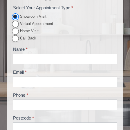
Select Your Appointment Type
*
A
p
Showroom Visit
p
Virtual Appointment
o
Home Visit
i
Call Back
n
Name
*
t
m
e
Email
*
n
t
B
Phone
*
o
o
k
i
Postcode
*
n