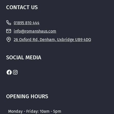
CONTACT US
01895 810 444
info@romanshaus.com
26 Oxford Rd, Denham, Uxbridge UB9 4DQ
SOCIAL MEDIA
Facebook
Instagram
OPENING HOURS
Monday - Friday: 10am - 5pm