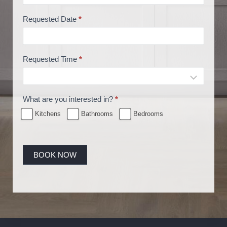
g
Requested Date
*
Requested Time
*
What are you interested in?
*
Kitchens
Bathrooms
Bedrooms
BOOK NOW